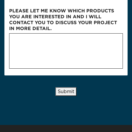
PLEASE LET ME KNOW WHICH PRODUCTS
YOU ARE INTERESTED IN AND I WILL
CONTACT YOU TO DISCUSS YOUR PROJECT
IN MORE DETAIL.
Submit