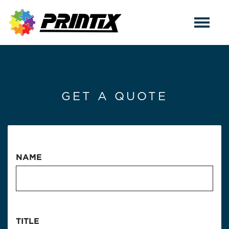
GET A QUOTE
NAME
TITLE