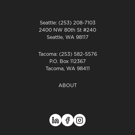
Seattle: (253) 208-7103
2400 NW 80th St #240
Seattle, WA 98117
Tacoma: (253) 582-5576
P.O. Box 112367
Tacoma, WA 98411
ABOUT