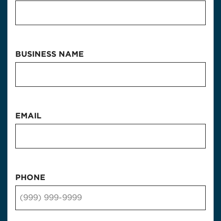
BUSINESS NAME
EMAIL
PHONE