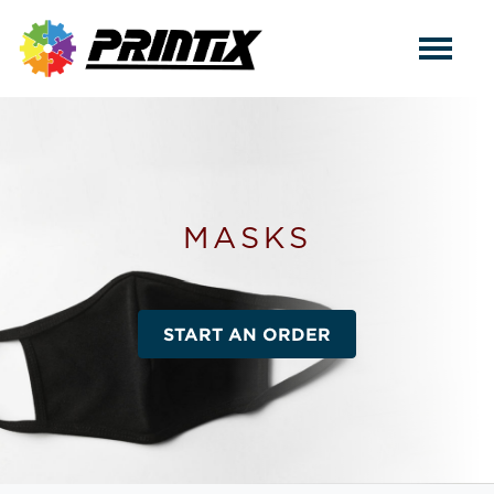
MASKS
START AN ORDER