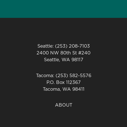
Seattle: (253) 208-7103
2400 NW 80th St #240
Seattle, WA 98117
Tacoma: (253) 582-5576
P.O. Box 112367
Tacoma, WA 98411
ABOUT