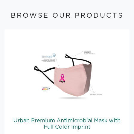
BROWSE OUR PRODUCTS
Urban Premium Antimicrobial Mask with
Full Color Imprint