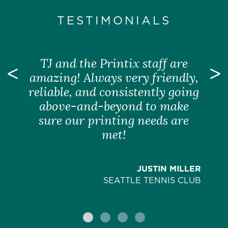
TESTIMONIALS
TJ and the Printix staff are
Previous
amazing! Always very friendly,
N
reliable, and consistently going
above-and-beyond to make
sure our printing needs are
met!
JUSTIN MILLER
SEATTLE TENNIS CLUB