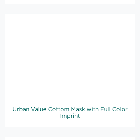
Urban Value Cottom Mask with Full Color
Imprint