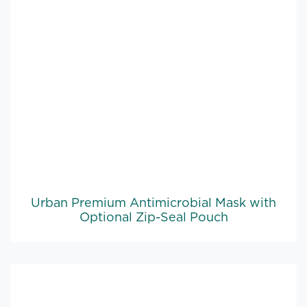
Urban Premium Antimicrobial Mask with
Optional Zip-Seal Pouch