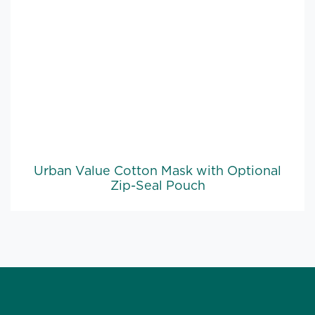
Urban Value Cotton Mask with Optional
Zip-Seal Pouch