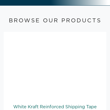
BROWSE OUR PRODUCTS
White Kraft Reinforced Shipping Tape