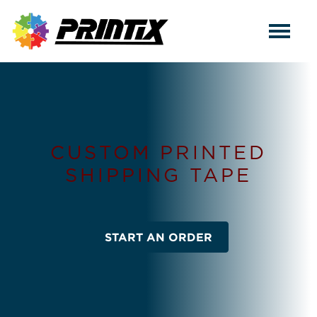
CUSTOM PRINTED
SHIPPING TAPE
START AN ORDER