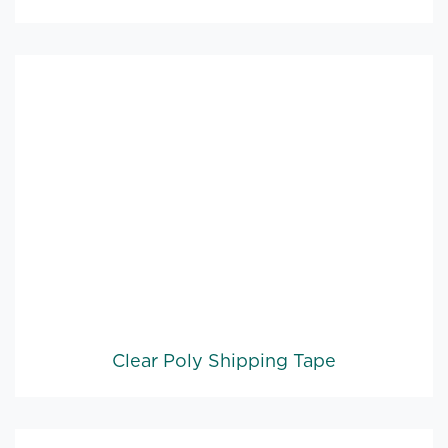
Clear Poly Shipping Tape