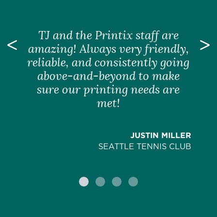
TJ and the Printix staff are
Previous
amazing! Always very friendly,
N
reliable, and consistently going
above-and-beyond to make
sure our printing needs are
met!
JUSTIN MILLER
SEATTLE TENNIS CLUB