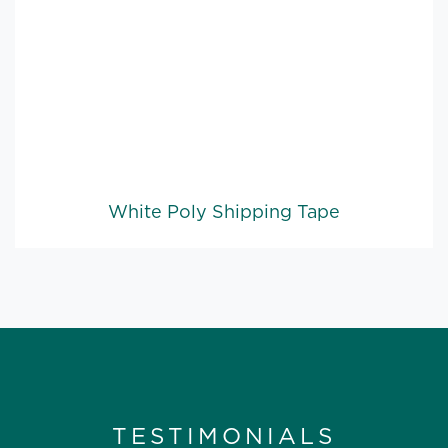
White Poly Shipping Tape
TESTIMONIALS