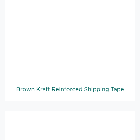
Brown Kraft Reinforced Shipping Tape