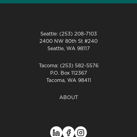
Seattle: (253) 208-7103
2400 NW 80th St #240
Seattle, WA 98117
Tacoma: (253) 582-5576
P.O. Box 112367
Tacoma, WA 98411
ABOUT