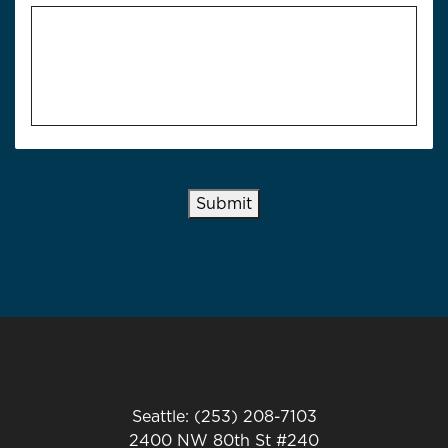
Submit
Seattle: (253) 208-7103
2400 NW 80th St #240