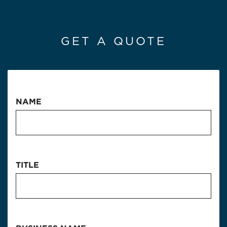
GET A QUOTE
NAME
TITLE