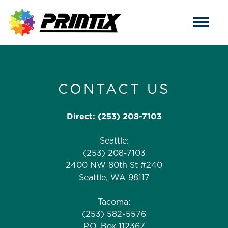
CONTACT US
Direct:
(253) 208-7103
Seattle:
(253) 208-7103
2400 NW 80th St #240
Seattle, WA 98117
Tacoma:
(253) 582-5576
P.O. Box 112367