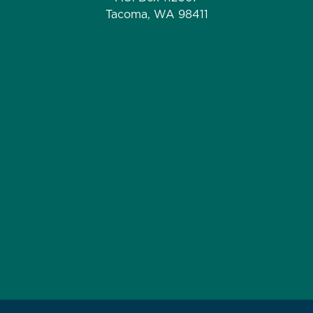
Tacoma, WA 98411