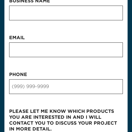
BUSINESS NAME
EMAIL
PHONE
PLEASE LET ME KNOW WHICH PRODUCTS
YOU ARE INTERESTED IN AND I WILL
CONTACT YOU TO DISCUSS YOUR PROJECT
IN MORE DETAIL.