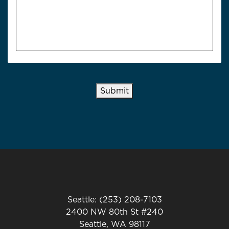
Submit
Seattle: (253) 208-7103
2400 NW 80th St #240
Seattle, WA 98117