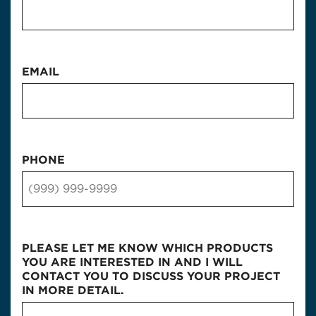
EMAIL
PHONE
PLEASE LET ME KNOW WHICH PRODUCTS
YOU ARE INTERESTED IN AND I WILL
CONTACT YOU TO DISCUSS YOUR PROJECT
IN MORE DETAIL.