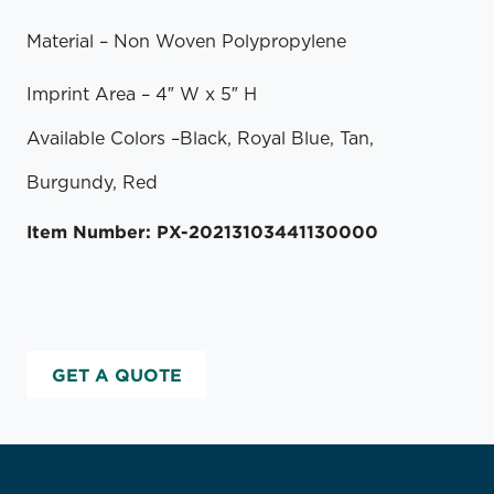
Material – Non Woven Polypropylene
Imprint Area – 4″ W x 5″ H
Available Colors
–
Black, Royal Blue, Tan,
Burgundy, Red
Item Number: PX-20213103441130000
GET A QUOTE