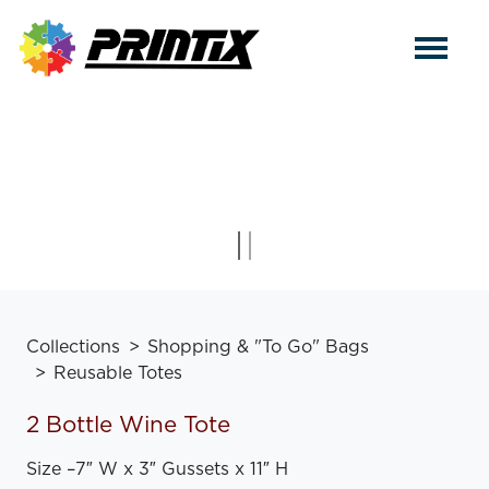
Collections
Shopping & "To Go" Bags
Reusable Totes
2 Bottle Wine Tote
Size
–
7″ W x 3″ Gussets x 11″ H