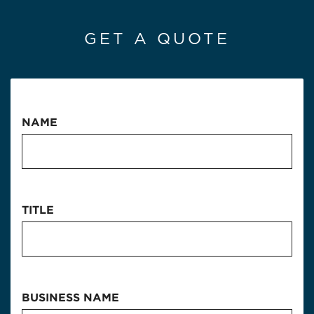
GET A QUOTE
NAME
TITLE
BUSINESS NAME