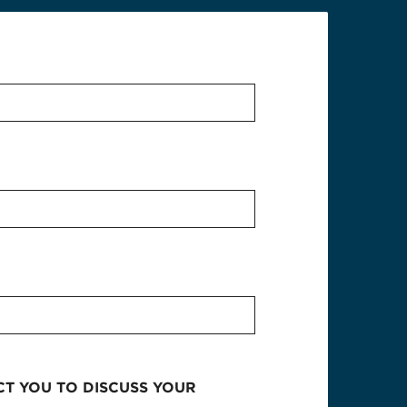
CT YOU TO DISCUSS YOUR