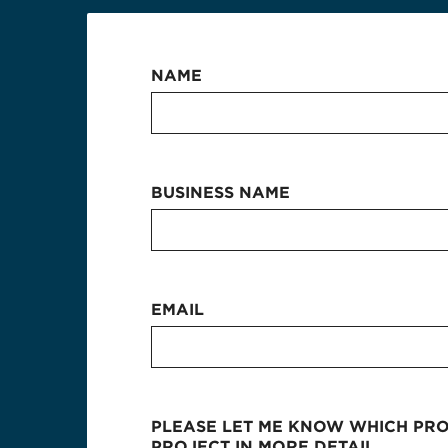
NAME
BUSINESS NAME
EMAIL
PLEASE LET ME KNOW WHICH PROD
PROJECT IN MORE DETAIL.