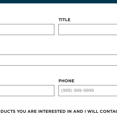
TITLE
PHONE
UCTS YOU ARE INTERESTED IN AND I WILL CONTA