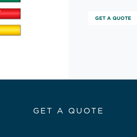
GET A QUOTE
GET A QUOTE