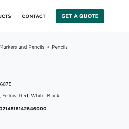
GET A QUOTE
UCTS
CONTACT
 Markers and Pencils
Pencils
 .6875
, Yellow, Red, White, Black
20214816142646000