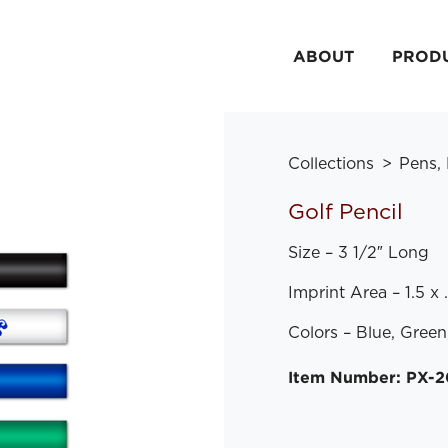
ABOUT
PROD
Collections
Pens,
Golf Pencil
Size – 3 1/2″ Long
Imprint Area – 1.5 x
Colors – Blue, Green
Item Number: PX-