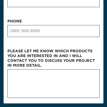
PHONE
PLEASE LET ME KNOW WHICH PRODUCTS
YOU ARE INTERESTED IN AND I WILL
CONTACT YOU TO DISCUSS YOUR PROJECT
IN MORE DETAIL.