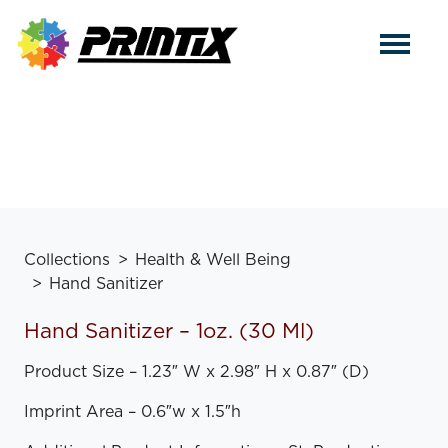
Collections
Health & Well Being
Hand Sanitizer
Hand Sanitizer – 1oz. (30 Ml)
Product Size – 1.23″ W x 2.98″ H x 0.87″ (D)
Imprint Area – 0.6″w x 1.5″h