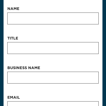
NAME
TITLE
BUSINESS NAME
EMAIL