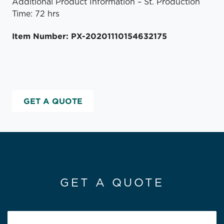
Additional Product Information – St. Production
Time: 72 hrs
Item Number: PX-20201110154632175
GET A QUOTE
GET A QUOTE