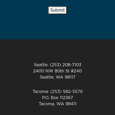
Submit
Seattle: (253) 208-7103
2400 NW 80th St #240
Seattle, WA 98117
Tacoma: (253) 582-5576
P.O. Box 112367
Tacoma, WA 98411