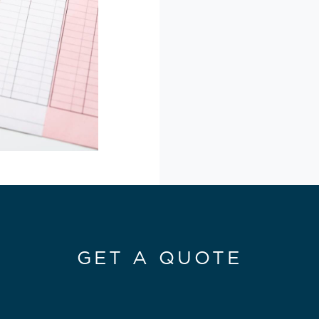
GET A QUOTE