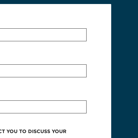
CT YOU TO DISCUSS YOUR