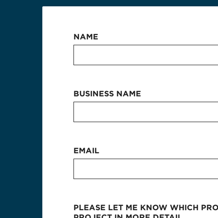
NAME
BUSINESS NAME
EMAIL
PLEASE LET ME KNOW WHICH PROD
PROJECT IN MORE DETAIL.