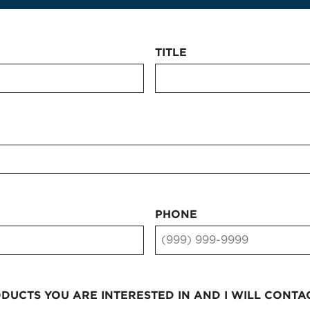
TITLE
PHONE
UCTS YOU ARE INTERESTED IN AND I WILL CONTA