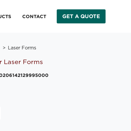
GET A QUOTE
UCTS
CONTACT
s
Laser Forms
r Laser Forms
20206142129995000