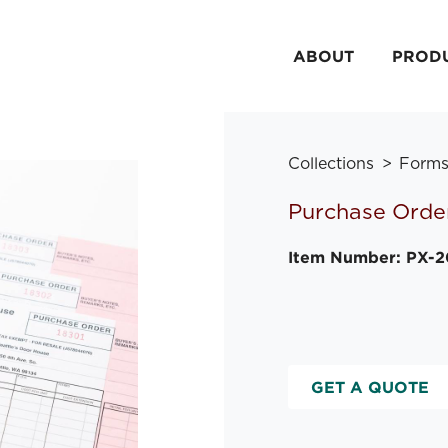
ABOUT
PROD
Collections
Form
Purchase Orde
Item Number: PX-
GET A QUOTE